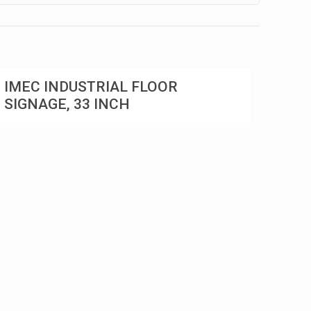
IMEC INDUSTRIAL FLOOR
SIGNAGE, 33 INCH