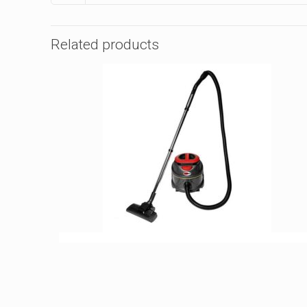
Related products
VIPER DSU SERIES