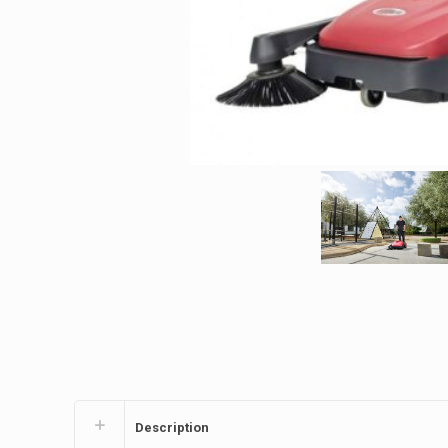
Description