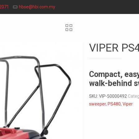
2071
hbse@hbi.com.my
VIPER PS
Compact, easy
walk-behind 
SKU:
VIP-50000492
Categ
sweeper
,
PS480
,
Viper