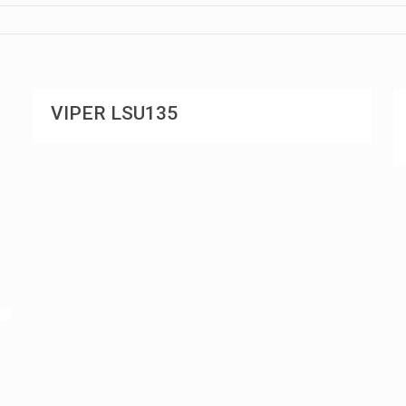
VIPER LSU135