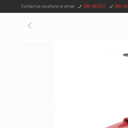
Contact us via phone or email
088-382397
088-38