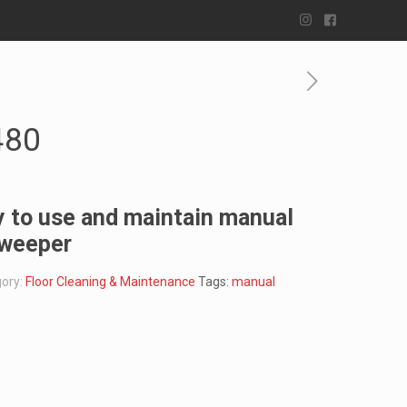
480
 to use and maintain manual
sweeper
ory:
Floor Cleaning & Maintenance
Tags:
manual