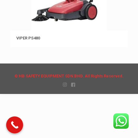
VIPER PS480
© HB SAFETY EQUIPMENT SDN BHD. All Rights Reserved.