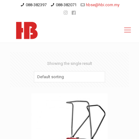
088-382397
088-382071
hbse@hbi.com.my
Showing the single result