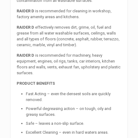
contamination from all washable surfaces.
RAIDER D
is recommended for cleaning in workshop,
factory amenity areas and kitchens.
RAIDER D
effectively removes dirt, grime, oil, fuel and
grease from all water washable surfaces, ceilings, walls
and all types of floors (concrete, asphalt, rubber, terrazzo,
ceramic, marble, vinyl and timber).
RAIDER D
is recommended for machinery, heavy
equipment, engines, oil rigs, tanks, car interiors, kitchen
floors and walls, vents, exhaust fan, upholstery and plastic
surfaces.
PRODUCT BENEFITS
Fast Acting – even the densest soils are quickly
removed.
Powerful degreasing action – on tough, oily and
greasy surfaces.
Safe – leaves a non-slip surface.
Excellent Cleaning – even in hard waters areas.