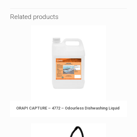
Related products
ORAPI CAPTURE – 4772 – Odourless Dishwashing Liquid