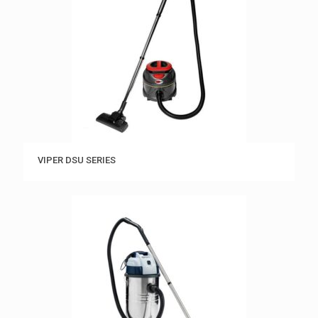
VIPER DSU SERIES