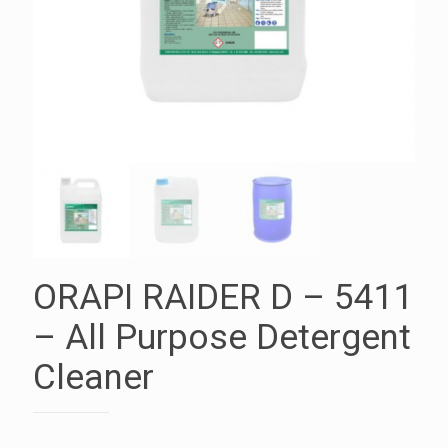
ORAPI RAIDER D – 5411
– All Purpose Detergent
Cleaner