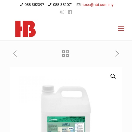
088-382397
088-382071
hbse@hbi.com.my