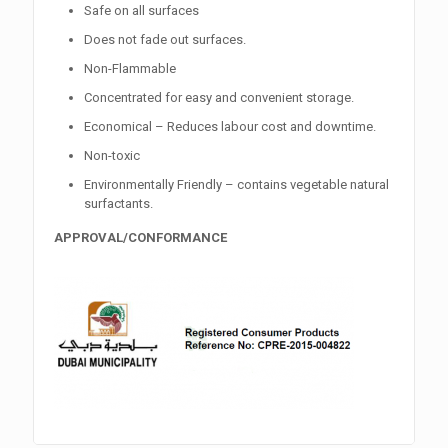
Safe on all surfaces
Does not fade out surfaces.
Non-Flammable
Concentrated for easy and convenient storage.
Economical – Reduces labour cost and downtime.
Non-toxic
Environmentally Friendly – contains vegetable natural
surfactants.
APPROVAL/CONFORMANCE