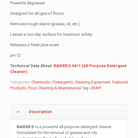
Powerful degreaser
Designed for all type of floors
Removes tough stains (grease, oil, etc.)
Leaves a non-slip surface for maximum safety
Releases a fresh pine scent
pH 12
Technical Data Sheet:
RAIDER D 5411 (All Purpose Detergent
Cleaner)
Categories:
Chemicals / Detergents
,
Cleaning Equipment
,
Featured
Products
,
Floor Cleaning & Maintenance
Tag:
ORAPI
Description
RAIDER D
is a powerful all-purpose detergent cleaner
formulated for the removal of grease and oily