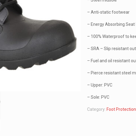
– Steel midsole
– Anti-static footwear
– Energy Absorbing Seat
– 100% Waterproof to kee
– SRA – Slip resistant ou
– Fuel and oil resistant o
– Pierce resistant steel 
– Upper: PVC
– Sole: PVC
Category:
Foot Protectio