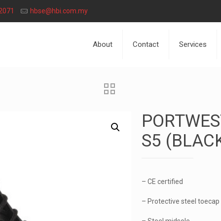
2071
hbse@hbi.com.my
About
Contact
Services
PORTWES
S5 (BLAC
– CE certified
– Protective steel toecap