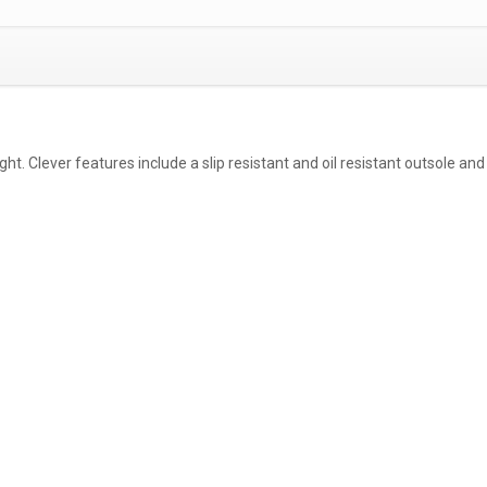
ht. Clever features include a slip resistant and oil resistant outsole an