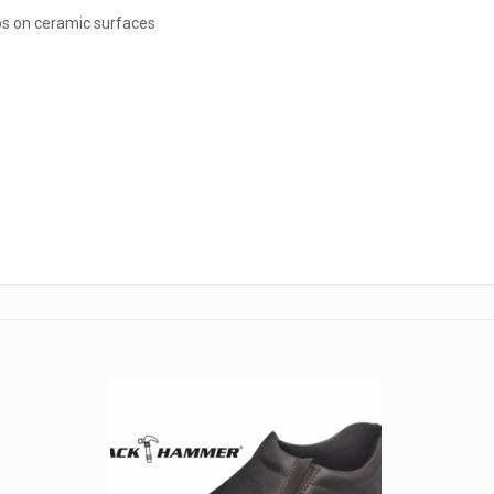
ips on ceramic surfaces