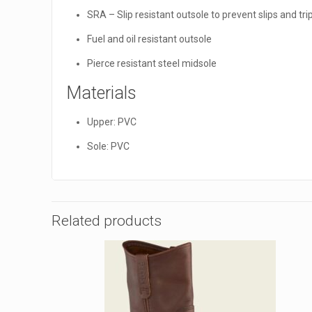
SRA – Slip resistant outsole to prevent slips and tr
Fuel and oil resistant outsole
Pierce resistant steel midsole
Materials
Upper: PVC
Sole: PVC
Related products