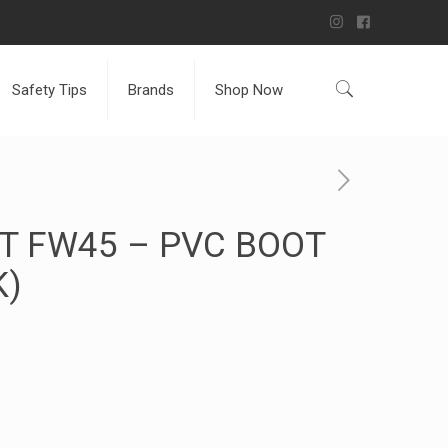
Safety Tips
Brands
Shop Now
T FW45 – PVC BOOT
K)