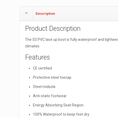
Description
Product Description
The S5 PVC lace up boot is fully waterproof and lightweig
climates.
Features
CE certified
Protective steel toecap
Steel midsole
Anti-static footwear
Energy Absorbing Seat Region
100% Waterproof to keep feet dry