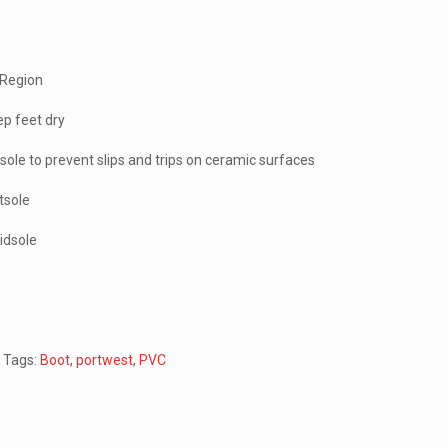
 Region
p feet dry
tsole to prevent slips and trips on ceramic surfaces
utsole
midsole
n
Tags:
Boot
,
portwest
,
PVC