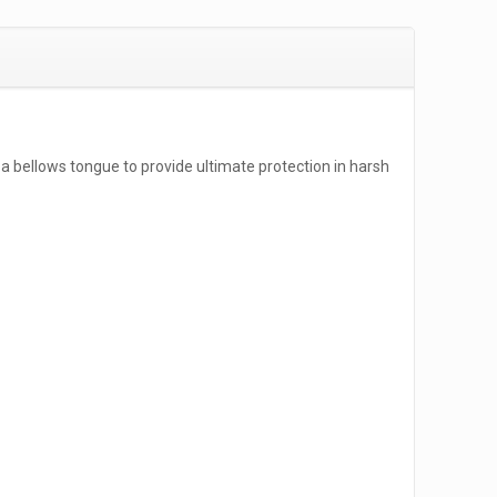
d a bellows tongue to provide ultimate protection in harsh