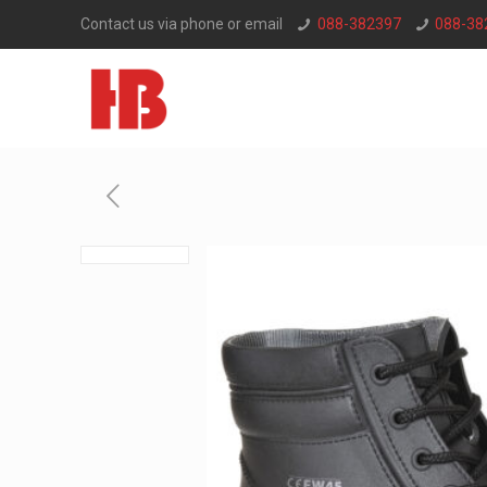
Contact us via phone or email
088-382397
088-38