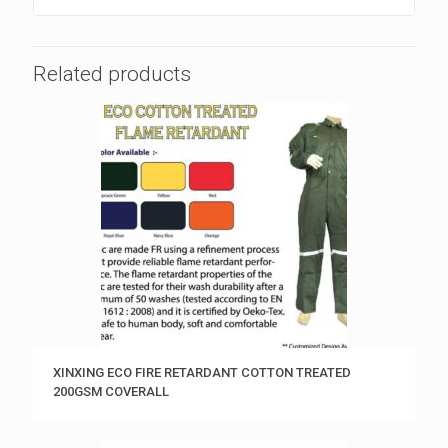
Related products
XINXING ECO FIRE RETARDANT COTTON TREATED
200GSM COVERALL