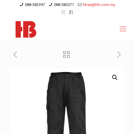
088-382397
088-382071
hbse@hbi.com.my