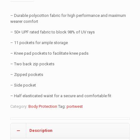
– Durable polycotton fabric for high performance and maximum
wearer comfort
– 50+ UPF rated fabric to block 98% of UV rays
– 11 pockets for ample storage
– Knee pad pockets to facilitate knee pads
– Two back zip pockets
– Zipped pockets
– Side pocket
– Half elasticated waist for a secure and comfortable fit
Category:
Body Protection
Tag:
portwest
Description