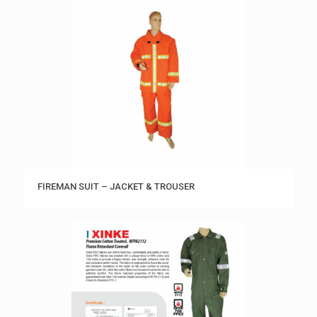
FIREMAN SUIT – JACKET & TROUSER