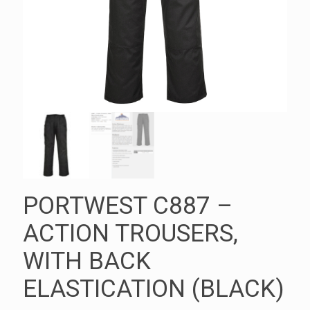
PORTWEST C887 –
ACTION TROUSERS,
WITH BACK
ELASTICATION (BLACK)