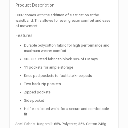
Product Description
C887 comes with the addition of elastication at the
waistband. This allows for even greater comfort and ease
of movement.
Features
Durable polycotton fabric for high performance and
maximum wearer comfort
50+ UPF rated fabric to block 98% of UV rays
11 pockets for ample storage
Knee pad pockets to facilitate knee pads
Two back zip pockets
Zipped pockets
Side pocket
Half elasticated waist for a secure and comfortable
fit
Shell Fabric : Kingsmill: 65% Polyester, 35% Cotton 245g