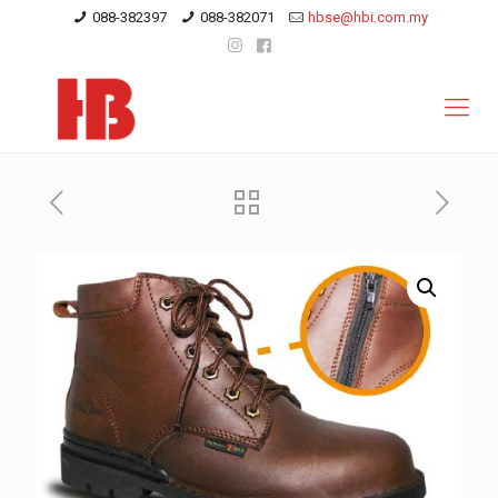
088-382397
088-382071
hbse@hbi.com.my