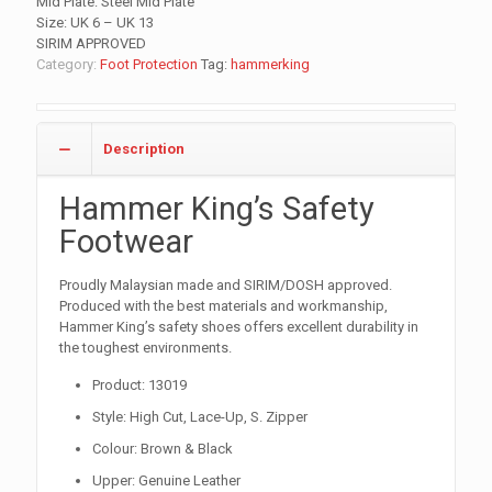
Mid Plate: Steel Mid Plate
Size: UK 6 – UK 13
SIRIM APPROVED
Category:
Foot Protection
Tag:
hammerking
Description
Hammer King’s Safety
Footwear
Proudly Malaysian made and SIRIM/DOSH approved.
Produced with the best materials and workmanship,
Hammer King’s safety shoes offers excellent durability in
the toughest environments.
Product: 13019
Style: High Cut, Lace-Up, S. Zipper
Colour: Brown & Black
Upper: Genuine Leather