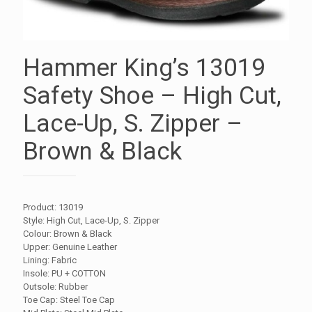
Hammer King’s 13019
Safety Shoe – High Cut,
Lace-Up, S. Zipper –
Brown & Black
Product: 13019
Style: High Cut, Lace-Up, S. Zipper
Colour: Brown & Black
Upper: Genuine Leather
Lining: Fabric
Insole: PU + COTTON
Outsole: Rubber
Toe Cap: Steel Toe Cap