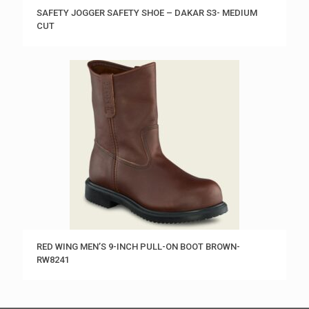
SAFETY JOGGER SAFETY SHOE – DAKAR S3- MEDIUM
CUT
RED WING MEN’S 9-INCH PULL-ON BOOT BROWN-
RW8241