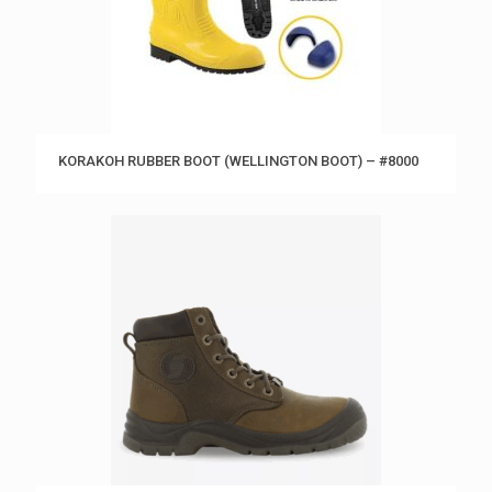
KORAKOH RUBBER BOOT (WELLINGTON BOOT) – #8000