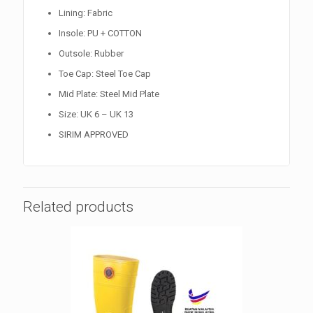
Lining: Fabric
Insole: PU + COTTON
Outsole: Rubber
Toe Cap: Steel Toe Cap
Mid Plate: Steel Mid Plate
Size: UK 6 – UK 13
SIRIM APPROVED
Related products