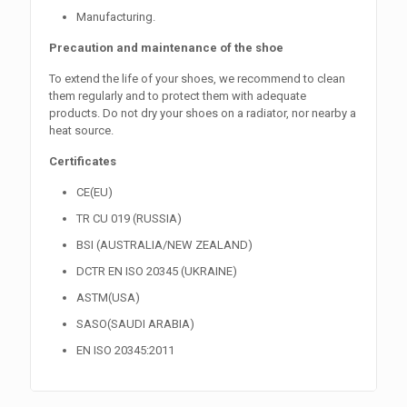
Manufacturing.
Precaution and maintenance of the shoe
To extend the life of your shoes, we recommend to clean
them regularly and to protect them with adequate
products. Do not dry your shoes on a radiator, nor nearby a
heat source.
Certificates
CE(EU)
TR CU 019 (RUSSIA)
BSI (AUSTRALIA/NEW ZEALAND)
DCTR EN ISO 20345 (UKRAINE)
ASTM(USA)
SASO(SAUDI ARABIA)
EN ISO 20345:2011