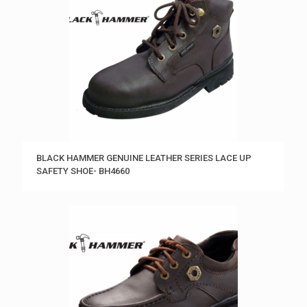
BLACK HAMMER GENUINE LEATHER SERIES LACE UP
SAFETY SHOE- BH4660