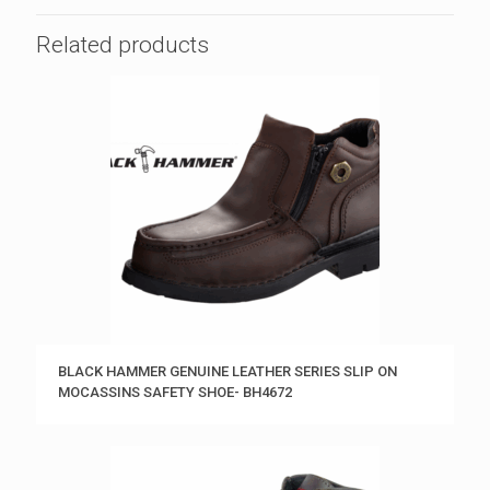
Related products
BLACK HAMMER GENUINE LEATHER SERIES SLIP ON
MOCASSINS SAFETY SHOE- BH4672