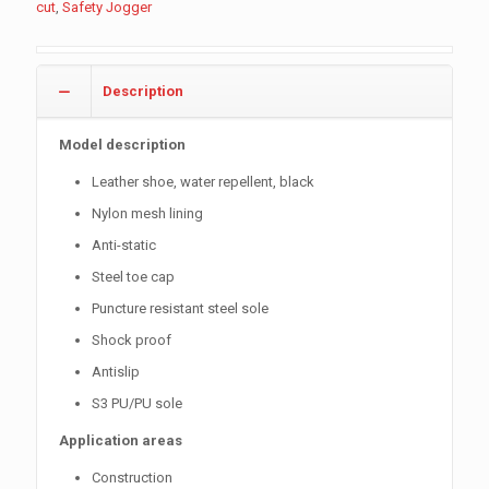
cut
,
Safety Jogger
Description
Model description
Leather shoe, water repellent, black
Nylon mesh lining
Anti-static
Steel toe cap
Puncture resistant steel sole
Shock proof
Antislip
S3 PU/PU sole
Application areas
Construction