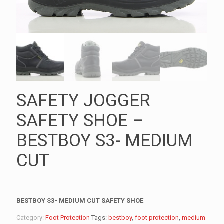
SAFETY JOGGER
SAFETY SHOE –
BESTBOY S3- MEDIUM
CUT
BESTBOY S3- MEDIUM CUT SAFETY SHOE
Category:
Foot Protection
Tags:
bestboy
,
foot protection
,
medium