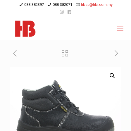
088-382397
088-382071
hbse@hbi.com.my