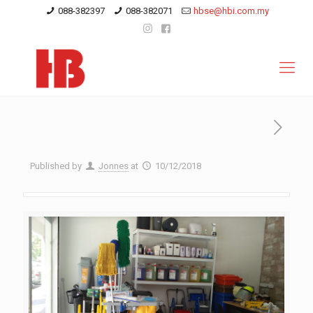
088-382397
088-382071
hbse@hbi.com.my
Published by
Jonnes
at
10/12/2018