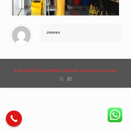
Jonnes
© HB SAFETY EQUIPMENT SDN BHD. All Rights Reserved.