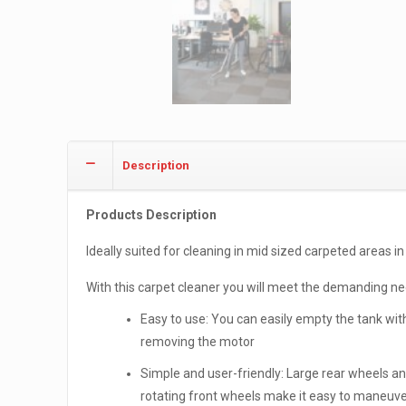
Description
Products Description
Ideally suited for cleaning in mid sized carpeted areas in 
With this carpet cleaner you will meet the demanding need
Easy to use: You can easily empty the tank wit
removing the motor
Simple and user-friendly: Large rear wheels a
rotating front wheels make it easy to maneuv