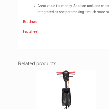
Great value for money: Solution tank and chas
integrated as one part making it much more r
Brochure
Factsheet
Related products