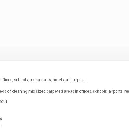
offices, schools, restaurants, hotels and airports.
s of cleaning mid sized carpeted areas in offices, schools, airports, res
hout
nd
er