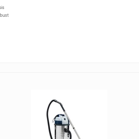
sis
obust