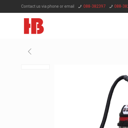
Contact us via phone or email
088-382397
088-38