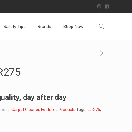
Safety Tips
Brands
Shop Now
R275
uality, day after day
ories:
Carpet Cleaner
,
Featured Products
Tags:
car275
,