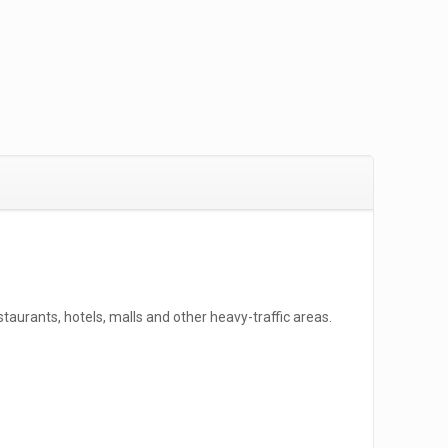
taurants, hotels, malls and other heavy-traffic areas.