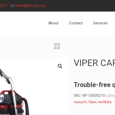
2071
hbse@hbi.com.my
About
Contact
Services
VIPER CA
Trouble-free q
SKU:
VIP-50000210
Categ
vacuum
,
Viper
,
wet&dry