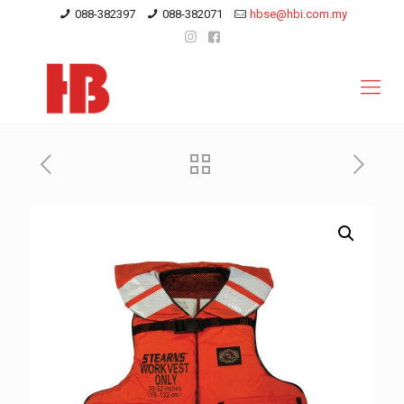
088-382397
088-382071
hbse@hbi.com.my