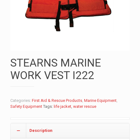
STEARNS MARINE
WORK VEST I222
Categories:
First Aid & Rescue Products
,
Marine Equipment
,
Safety Equipment
Tags:
life jacket
,
water rescue
Description