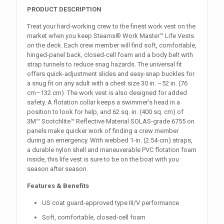
PRODUCT DESCRIPTION
Treat your hard-working crew to the finest work vest on the
market when you keep Stearns® Work Master™ Life Vests
on the deck. Each crew member will find soft, comfortable,
hinged-panel back, closed-cell foam and a body belt with
strap tunnels to reduce snag hazards. The universal fit
offers quick-adjustment slides and easy-snap buckles for
a snug fit on any adult with a chest size 30 in. –52 in. (76
cm–132 cm). The work vest is also designed for added
safety. A flotation collar keeps a swimmer’s head in a
position to look for help, and 62 sq. in. (400 sq. cm) of
3M™ Scotchlite™ Reflective Material SOLAS-grade 6755 on
panels make quicker work of finding a crew member
during an emergency. With webbed 1-in. (2.54-cm) straps,
a durable nylon shell and maneuverable PVC flotation foam
inside, this life vest is sure to be on the boat with you
season after season.
Features & Benefits
US coat guard-approved type III/V performance
Soft, comfortable, closed-cell foam