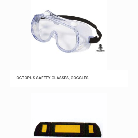
OCTOPUS SAFETY GLASSES, GOGGLES