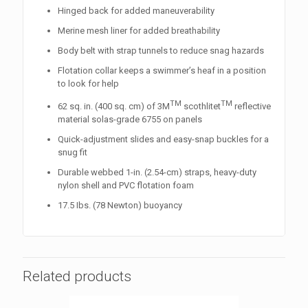
Hinged back for added maneuverability
Merine mesh liner for added breathability
Body belt with strap tunnels to reduce snag hazards
Flotation collar keeps a swimmer’s heaf in a position
to look for help
TM
TM
62 sq. in. (400 sq. cm) of 3M
scothlitet
reflective
material solas-grade 6755 on panels
Quick-adjustment slides and easy-snap buckles for a
snug fit
Durable webbed 1-in. (2.54-cm) straps, heavy-duty
nylon shell and PVC flotation foam
17.5 Ibs. (78 Newton) buoyancy
Related products