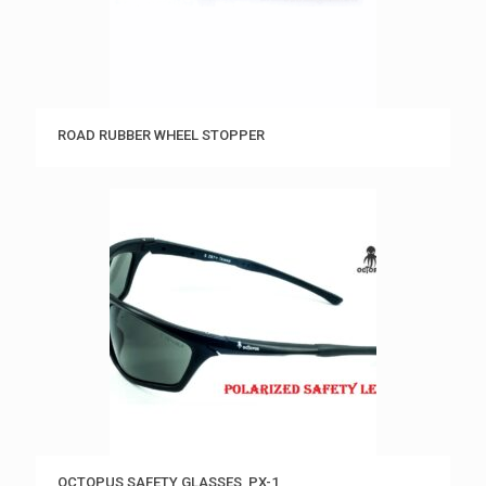
ROAD RUBBER WHEEL STOPPER
OCTOPUS SAFETY GLASSES, PX-1