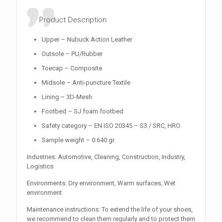
Product Description
Upper – Nubuck Action Leather
Outsole – PU/Rubber
Toecap – Composite
Midsole – Anti-puncture Textile
Lining – 3D-Mesh
Footbed – SJ foam footbed
Safety category – EN ISO 20345 – S3 / SRC, HRO
Sample weight – 0.640 gr.
Industries: Automotive, Cleaning, Construction, Industry,
Logistics
Environments: Dry environment, Warm surfaces, Wet
environment
Maintenance instructions: To extend the life of your shoes,
we recommend to clean them regularly and to protect them