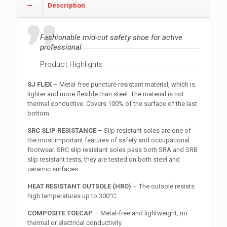
Description
Fashionable mid-cut safety shoe for active
professional
Product Highlights
SJ FLEX
– Metal-free puncture resistant material, which is
lighter and more flexible than steel. The material is not
thermal conductive. Covers 100% of the surface of the last
bottom.
SRC SLIP RESISTANCE
– Slip resistant soles are one of
the most important features of safety and occupational
footwear. SRC slip resistant soles pass both SRA and SRB
slip resistant tests, they are tested on both steel and
ceramic surfaces.
HEAT RESISTANT OUTSOLE (HRO)
– The outsole resists
high temperatures up to 300°C.
COMPOSITE TOECAP
– Metal-free and lightweight, no
thermal or electrical conductivity