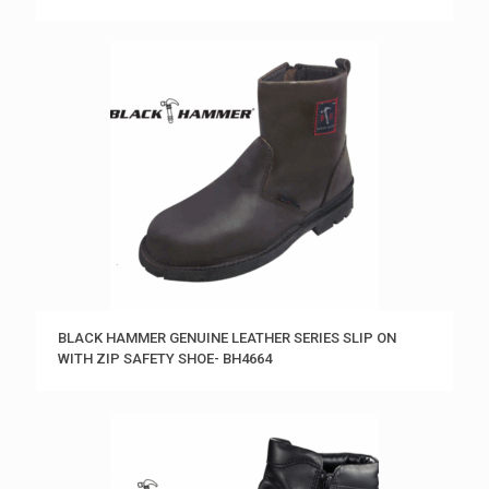
BLACK HAMMER GENUINE LEATHER SERIES SLIP ON
WITH ZIP SAFETY SHOE- BH4664