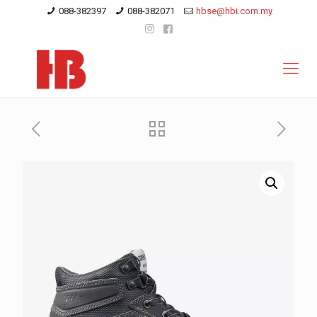
088-382397
088-382071
hbse@hbi.com.my