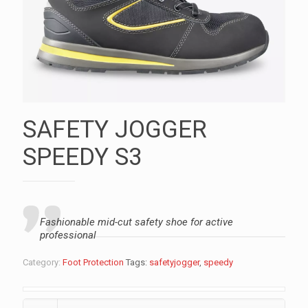
SAFETY JOGGER
SPEEDY S3
Fashionable mid-cut safety shoe for active
professional
Category:
Foot Protection
Tags:
safetyjogger
,
speedy