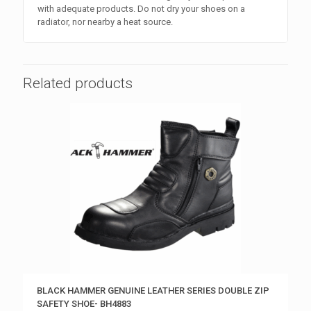
with adequate products. Do not dry your shoes on a
radiator, nor nearby a heat source.
Related products
BLACK HAMMER GENUINE LEATHER SERIES DOUBLE ZIP
SAFETY SHOE- BH4883