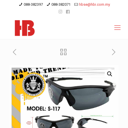
088-382397
088-382071
hbse@hbi.com.my