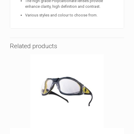
The high grade Polycarbonate lenses provide
enhance clarity, high definition and contrast.
Various styles and colour to choose from.
Related products