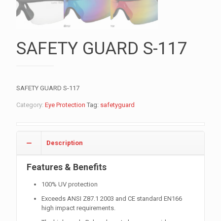
SAFETY GUARD S-117
SAFETY GUARD S-117
Category:
Eye Protection
Tag:
safetyguard
Description
Features & Benefits
100% UV protection
Exceeds ANSI Z87.1 2003 and CE standard EN166
high impact requirements.