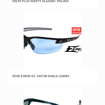
DELTA PLUS SAFETY GLASSES- PACAYA
EDGE ZORGE G2- VAPOR SHIELD LENSES