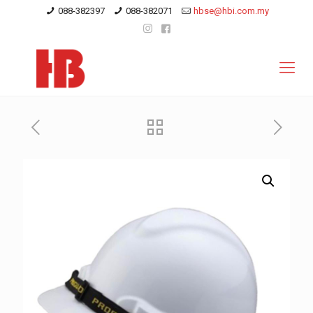
088-382397
088-382071
hbse@hbi.com.my