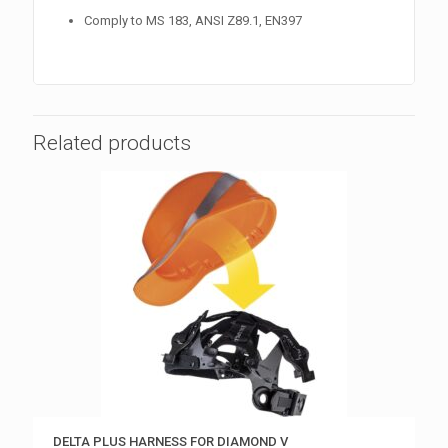
Comply to MS 183, ANSI Z89.1, EN397
Related products
DELTA PLUS HARNESS FOR DIAMOND V