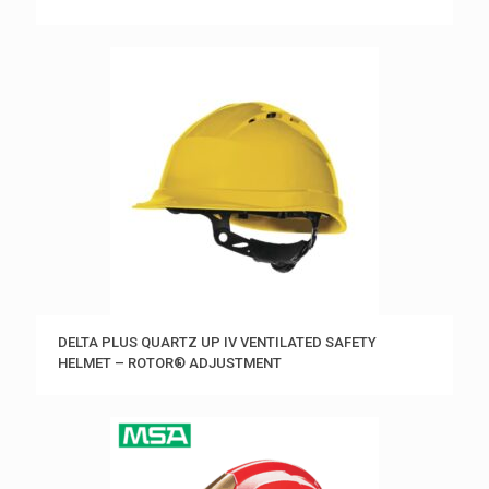
DELTA PLUS QUARTZ UP IV VENTILATED SAFETY
HELMET – ROTOR® ADJUSTMENT