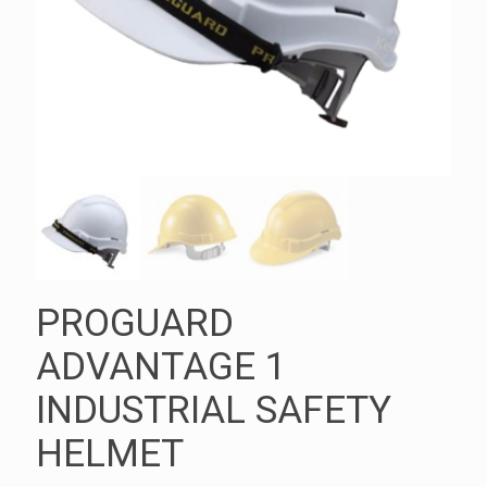
PROGUARD
ADVANTAGE 1
INDUSTRIAL SAFETY
HELMET