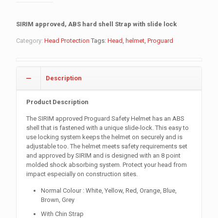
SIRIM approved, ABS hard shell Strap with slide lock
Category:
Head Protection
Tags:
Head
,
helmet
,
Proguard
Description
Product Description
The SIRIM approved Proguard Safety Helmet has an ABS
shell that is fastened with a unique slide-lock. This easy to
use locking system keeps the helmet on securely and is
adjustable too. The helmet meets safety requirements set
and approved by SIRIM and is designed with an 8 point
molded shock absorbing system. Protect your head from
impact especially on construction sites.
Normal Colour : White, Yellow, Red, Orange, Blue,
Brown, Grey
With Chin Strap