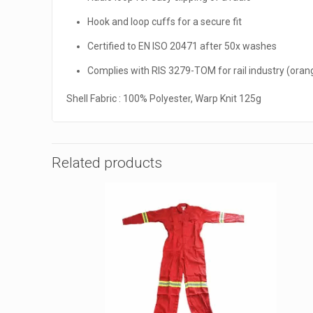
Hook and loop cuffs for a secure fit
Certified to EN ISO 20471 after 50x washes
Complies with RIS 3279-TOM for rail industry (oran
Shell Fabric : 100% Polyester, Warp Knit 125g
Related products