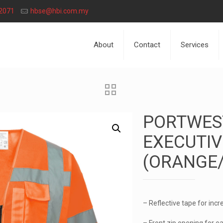
2071
hbse@hbi.com.my
About
Contact
Services
PORTWEST
EXECUTIV
(ORANGE
– Reflective tape for incre