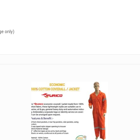
ge only)