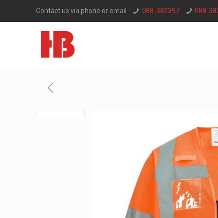
Contact us via phone or email
088-382397
088-38