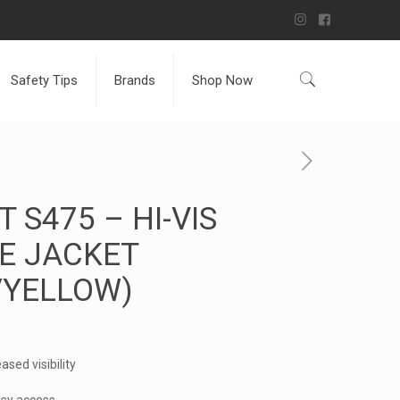
Safety Tips
Brands
Shop Now
 S475 – HI-VIS
E JACKET
/YELLOW)
ased visibility