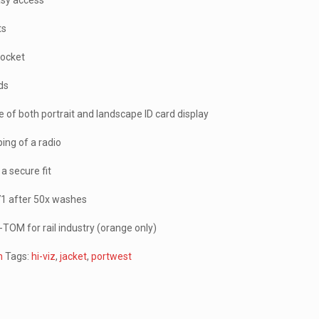
asy access
ts
pocket
rds
e of both portrait and landscape ID card display
ping of a radio
a secure fit
471 after 50x washes
TOM for rail industry (orange only)
n
Tags:
hi-viz
,
jacket
,
portwest