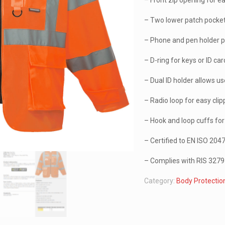
– Front zip opening for e
– Two lower patch pocke
– Phone and pen holder 
– D-ring for keys or ID ca
– Dual ID holder allows us
– Radio loop for easy clip
– Hook and loop cuffs for 
– Certified to EN ISO 20
– Complies with RIS 3279-
Category:
Body Protectio