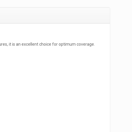
ures, it is an excellent choice for optimum coverage.