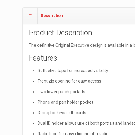
Description
Product Description
The definitive Original Executive design is available in 
Features
Reflective tape for increased visibility
Front zip opening for easy access
Two lower patch pockets
Phone and pen holder pocket
D-ring for keys or ID cards
Dual ID holder allows use of both portrait and lands
Radio loop for easy clipping of a radio