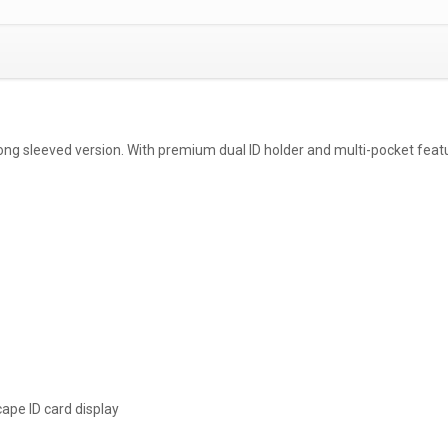
a long sleeved version. With premium dual ID holder and multi-pocket feat
cape ID card display