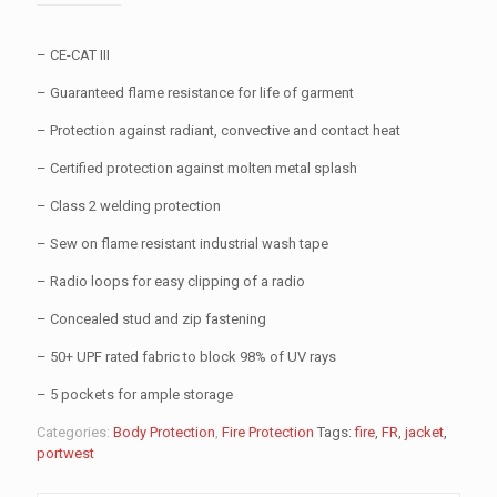
– CE-CAT III
– Guaranteed flame resistance for life of garment
– Protection against radiant, convective and contact heat
– Certified protection against molten metal splash
– Class 2 welding protection
– Sew on flame resistant industrial wash tape
– Radio loops for easy clipping of a radio
– Concealed stud and zip fastening
– 50+ UPF rated fabric to block 98% of UV rays
– 5 pockets for ample storage
Categories:
Body Protection
,
Fire Protection
Tags:
fire
,
FR
,
jacket
,
portwest