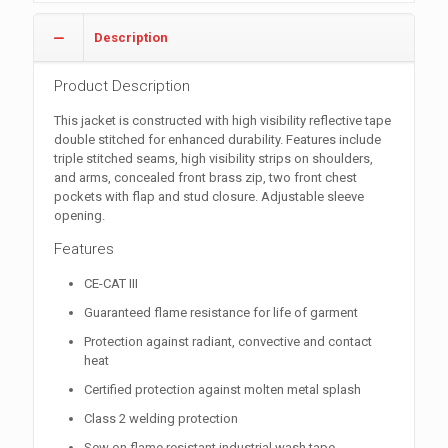
Description
Product Description
This jacket is constructed with high visibility reflective tape
double stitched for enhanced durability. Features include
triple stitched seams, high visibility strips on shoulders,
and arms, concealed front brass zip, two front chest
pockets with flap and stud closure. Adjustable sleeve
opening.
Features
CE-CAT III
Guaranteed flame resistance for life of garment
Protection against radiant, convective and contact
heat
Certified protection against molten metal splash
Class 2 welding protection
Sew on flame resistant industrial wash tape