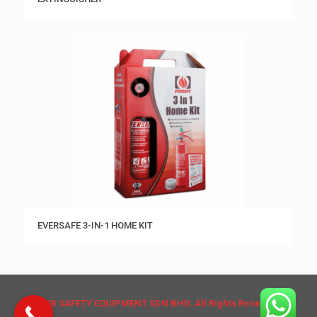
EVERSAFE 3-IN-1 HOME KIT
© HB SAFETY EQUIPMENT SDN BHD. All Rights Reserved.