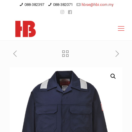
088-382397
088-382071
hbse@hbi.com.my