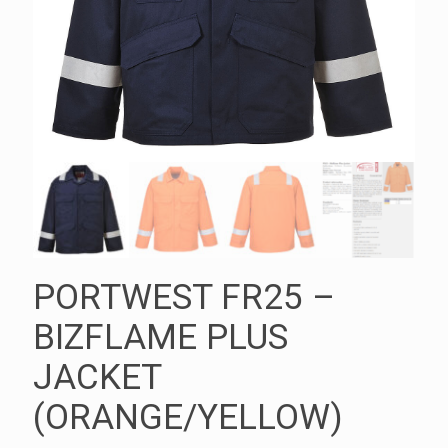
PORTWEST FR25 –
BIZFLAME PLUS
JACKET
(ORANGE/YELLOW)