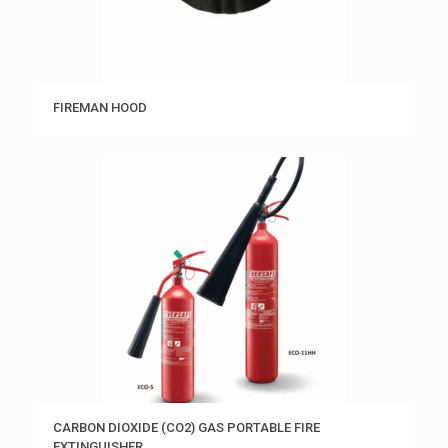
FIREMAN HOOD
CARBON DIOXIDE (CO2) GAS PORTABLE FIRE
EXTINGUISHER