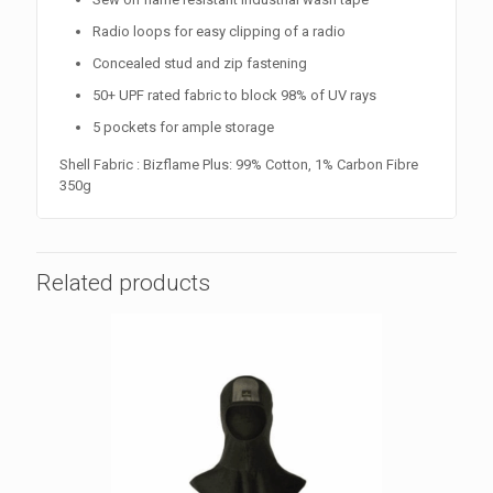
Radio loops for easy clipping of a radio
Concealed stud and zip fastening
50+ UPF rated fabric to block 98% of UV rays
5 pockets for ample storage
Shell Fabric : Bizflame Plus: 99% Cotton, 1% Carbon Fibre
350g
Related products