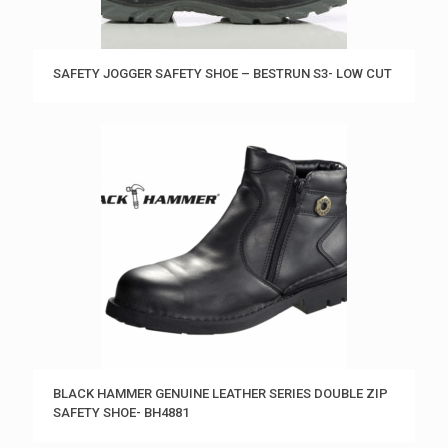
SAFETY JOGGER SAFETY SHOE – BESTRUN S3- LOW CUT
BLACK HAMMER GENUINE LEATHER SERIES DOUBLE ZIP
SAFETY SHOE- BH4881