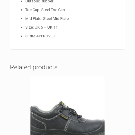
Outsole: Rubber
Toe Cap: Steel Toe Cap
Mid Plate: Steel Mid Plate
Size: UK 5 – UK 11
SIRIM APPROVED
Related products