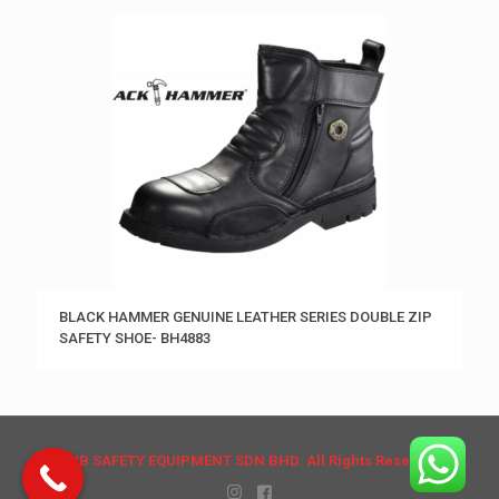
BLACK HAMMER GENUINE LEATHER SERIES DOUBLE ZIP
SAFETY SHOE- BH4883
© HB SAFETY EQUIPMENT SDN BHD. All Rights Reserved.