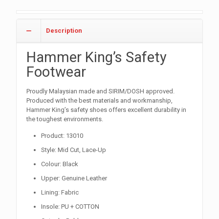
Description
Hammer King’s Safety
Footwear
Proudly Malaysian made and SIRIM/DOSH approved.
Produced with the best materials and workmanship,
Hammer King’s safety shoes offers excellent durability in
the toughest environments.
Product: 13010
Style: Mid Cut, Lace-Up
Colour: Black
Upper: Genuine Leather
Lining: Fabric
Insole: PU + COTTON