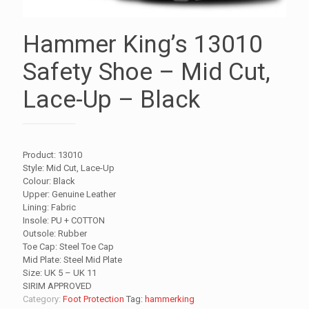
Hammer King’s 13010
Safety Shoe – Mid Cut,
Lace-Up – Black
Product: 13010
Style: Mid Cut, Lace-Up
Colour: Black
Upper: Genuine Leather
Lining: Fabric
Insole: PU + COTTON
Outsole: Rubber
Toe Cap: Steel Toe Cap
Mid Plate: Steel Mid Plate
Size: UK 5 – UK 11
SIRIM APPROVED
Category:
Foot Protection
Tag:
hammerking