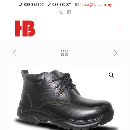
088-382397
088-382071
hbse@hbi.com.my