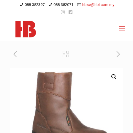
088-382397
088-382071
hbse@hbi.com.my