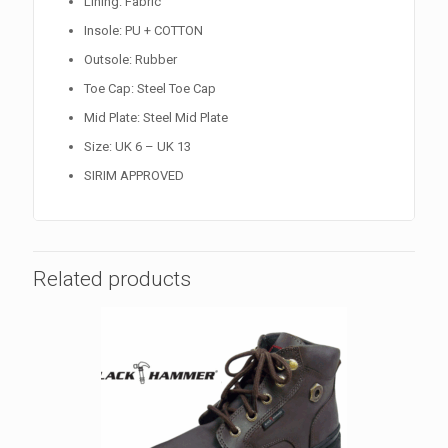
Lining: Fabric
Insole: PU + COTTON
Outsole: Rubber
Toe Cap: Steel Toe Cap
Mid Plate: Steel Mid Plate
Size: UK 6 – UK 13
SIRIM APPROVED
Related products