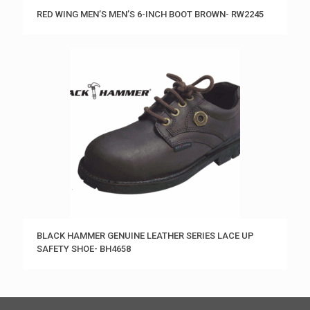
RED WING MEN’S MEN’S 6-INCH BOOT BROWN- RW2245
BLACK HAMMER GENUINE LEATHER SERIES LACE UP
SAFETY SHOE- BH4658