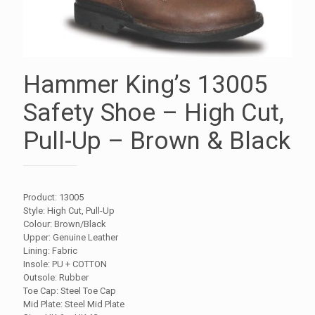
Hammer King’s 13005
Safety Shoe – High Cut,
Pull-Up – Brown & Black
Product: 13005
Style: High Cut, Pull-Up
Colour: Brown/Black
Upper: Genuine Leather
Lining: Fabric
Insole: PU + COTTON
Outsole: Rubber
Toe Cap: Steel Toe Cap
Mid Plate: Steel Mid Plate