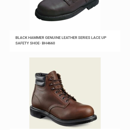
BLACK HAMMER GENUINE LEATHER SERIES LACE UP
SAFETY SHOE- BH4660