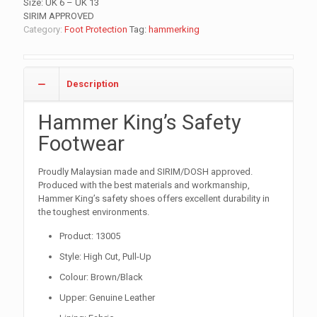
Size: UK 6 – UK 13
SIRIM APPROVED
Category:
Foot Protection
Tag:
hammerking
Description
Hammer King’s Safety
Footwear
Proudly Malaysian made and SIRIM/DOSH approved.
Produced with the best materials and workmanship,
Hammer King’s safety shoes offers excellent durability in
the toughest environments.
Product: 13005
Style: High Cut, Pull-Up
Colour: Brown/Black
Upper: Genuine Leather