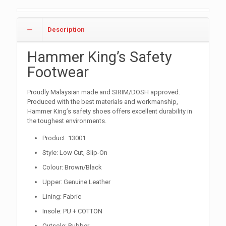
Description
Hammer King’s Safety
Footwear
Proudly Malaysian made and SIRIM/DOSH approved.
Produced with the best materials and workmanship,
Hammer King’s safety shoes offers excellent durability in
the toughest environments.
Product: 13001
Style: Low Cut, Slip-On
Colour: Brown/Black
Upper: Genuine Leather
Lining: Fabric
Insole: PU + COTTON
Outsole: Rubber