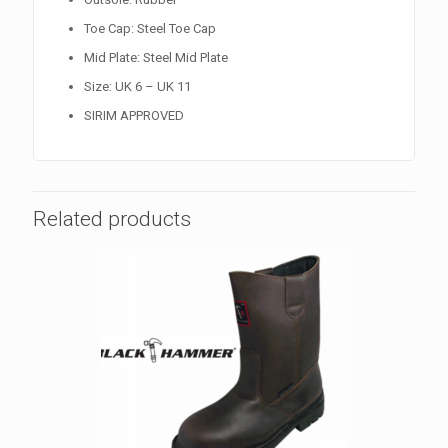
Toe Cap: Steel Toe Cap
Mid Plate: Steel Mid Plate
Size: UK 6 – UK 11
SIRIM APPROVED
Related products