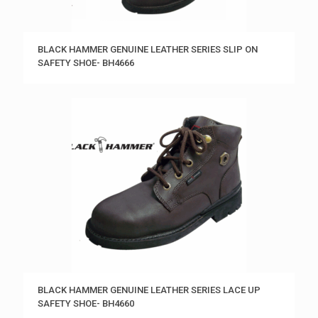
BLACK HAMMER GENUINE LEATHER SERIES SLIP ON
SAFETY SHOE- BH4666
BLACK HAMMER GENUINE LEATHER SERIES LACE UP
SAFETY SHOE- BH4660