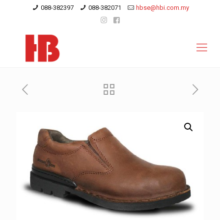
088-382397
088-382071
hbse@hbi.com.my