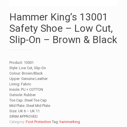
Hammer King’s 13001
Safety Shoe – Low Cut,
Slip-On – Brown & Black
Product: 13001
Style: Low Cut, Slip-On
Colour: Brown/Black
Upper: Genuine Leather
Lining: Fabric
Insole: PU + COTTON
Outsole: Rubber
Toe Cap: Steel Toe Cap
Mid Plate: Steel Mid Plate
Size: UK 6 – UK 11
SIRIM APPROVED
Category:
Foot Protection
Tag:
hammerking