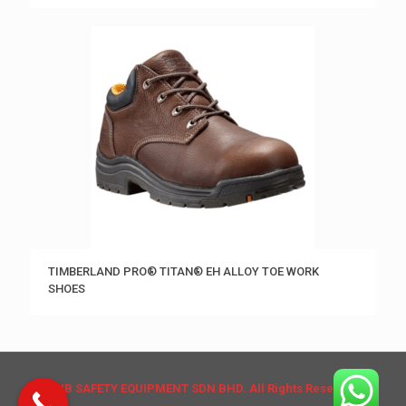
TIMBERLAND PRO® TITAN® EH ALLOY TOE WORK
SHOES
© HB SAFETY EQUIPMENT SDN BHD. All Rights Reserved.