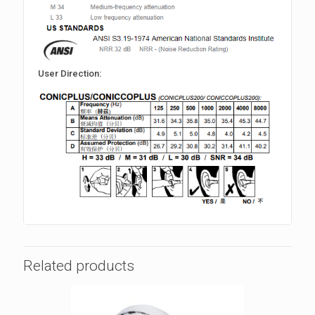
User Direction:
Related products