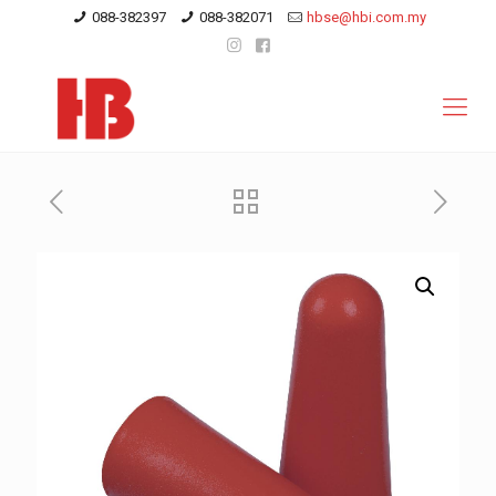
088-382397
088-382071
hbse@hbi.com.my