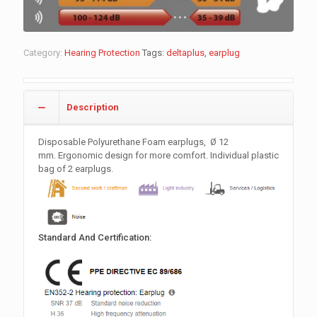
Category:
Hearing Protection
Tags:
deltaplus
,
earplug
Description
Disposable Polyurethane Foam earplugs,
Ø 12
mm
. Ergonomic design for more comfort. Individual plastic
bag of 2 earplugs.
Standard And Certification: