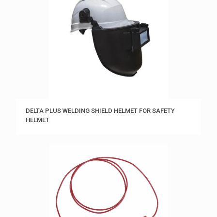
DELTA PLUS WELDING SHIELD HELMET FOR SAFETY
HELMET