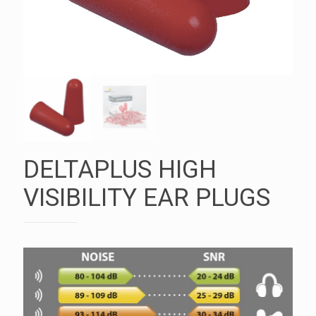
DELTAPLUS HIGH
VISIBILITY EAR PLUGS