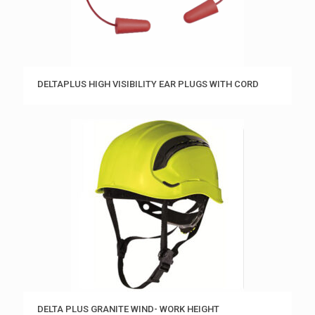
DELTAPLUS HIGH VISIBILITY EAR PLUGS WITH CORD
DELTA PLUS GRANITE WIND- WORK HEIGHT