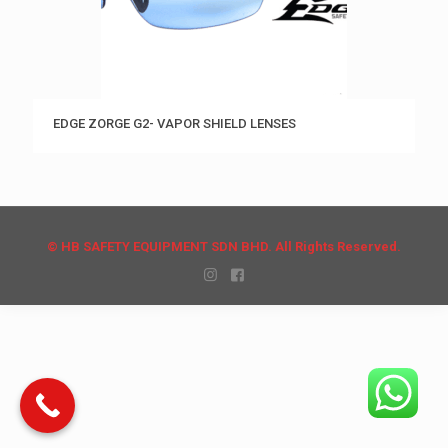
EDGE ZORGE G2- VAPOR SHIELD LENSES
© HB SAFETY EQUIPMENT SDN BHD. All Rights Reserved.