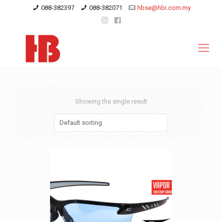
088-382397
088-382071
hbse@hbi.com.my
Showing the single result