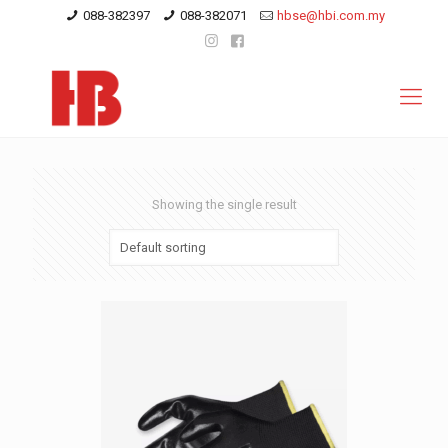
088-382397
088-382071
hbse@hbi.com.my
Showing the single result