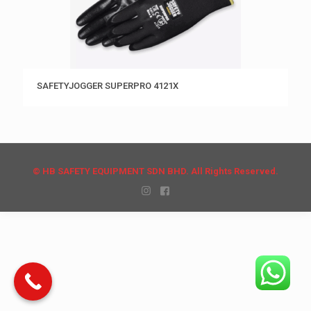
SAFETYJOGGER SUPERPRO 4121X
© HB SAFETY EQUIPMENT SDN BHD. All Rights Reserved.