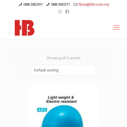
088-382397
088-382071
hbse@hbi.com.my
Showing all 2 results