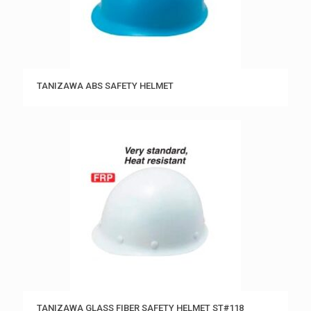
TANIZAWA ABS SAFETY HELMET
TANIZAWA GLASS FIBER SAFETY HELMET ST#118