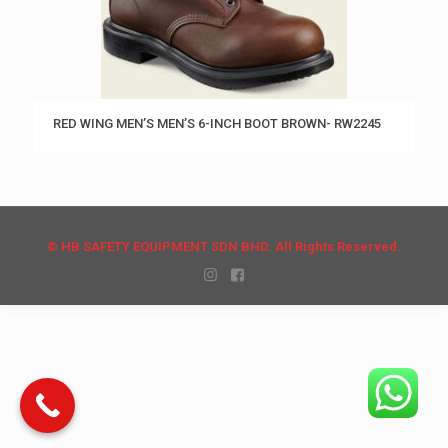
RED WING MEN’S MEN’S 6-INCH BOOT BROWN- RW2245
© HB SAFETY EQUIPMENT SDN BHD. All Rights Reserved.