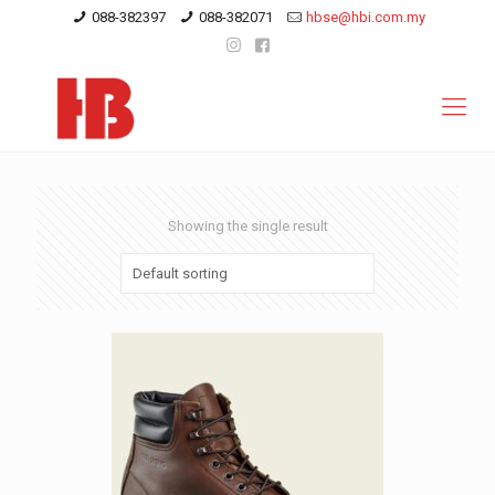
088-382397
088-382071
hbse@hbi.com.my
Showing the single result