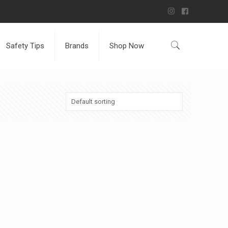
Safety Tips
Brands
Shop Now