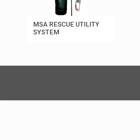
MSA RESCUE UTILITY
SYSTEM