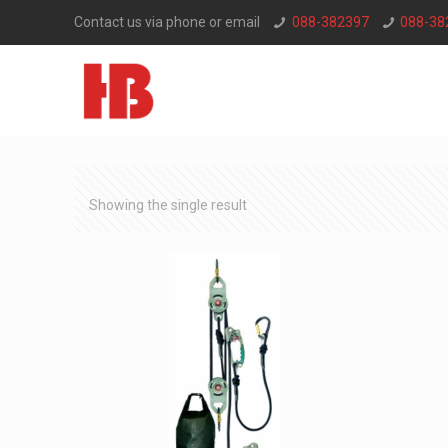
Contact us via phone or email
088-382397
088-38
Showing the single result