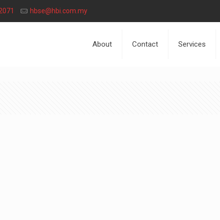
2071
hbse@hbi.com.my
About
Contact
Services