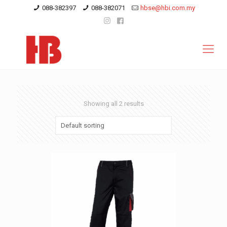
088-382397
088-382071
hbse@hbi.com.my
Showing all 2 results