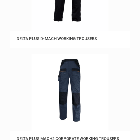
DELTA PLUS D-MACH WORKING TROUSERS
DELTA PLUS MACH2 CORPORATE WORKING TROUSERS