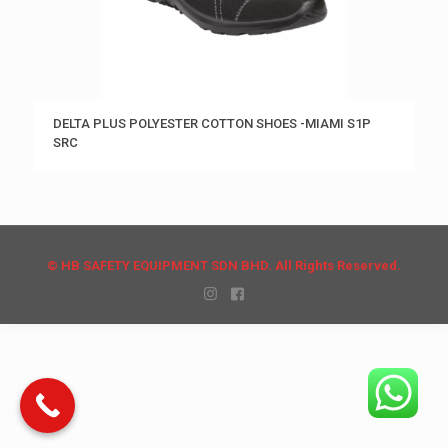
DELTA PLUS POLYESTER COTTON SHOES -MIAMI S1P
SRC
© HB SAFETY EQUIPMENT SDN BHD. All Rights Reserved.