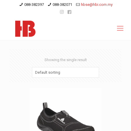
088-382397
088-382071
hbse@hbi.com.my
Showing the single result