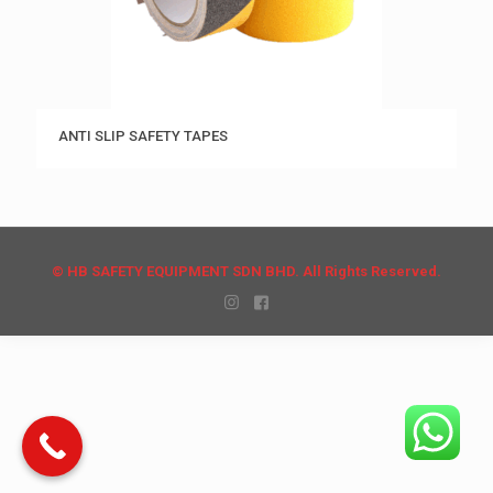
ANTI SLIP SAFETY TAPES
© HB SAFETY EQUIPMENT SDN BHD. All Rights Reserved.