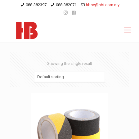
088-382397
088-382071
hbse@hbi.com.my
Showing the single result