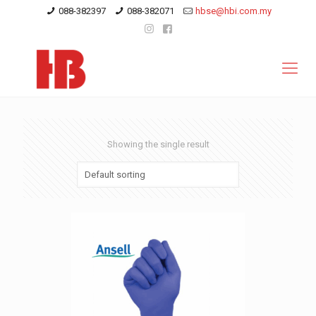
088-382397
088-382071
hbse@hbi.com.my
Showing the single result