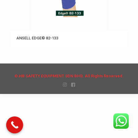
ANSELL EDGE® 82-133
© HB SAFETY EQUIPMENT SDN BHD. All Rights Reserved.