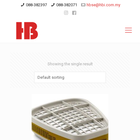
088-382397
088-382071
hbse@hbi.com.my
Showing the single result