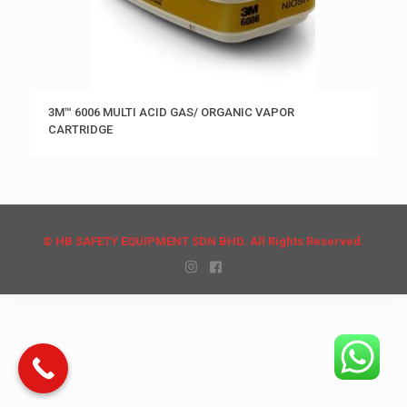
3M™ 6006 MULTI ACID GAS/ ORGANIC VAPOR
CARTRIDGE
© HB SAFETY EQUIPMENT SDN BHD. All Rights Reserved.