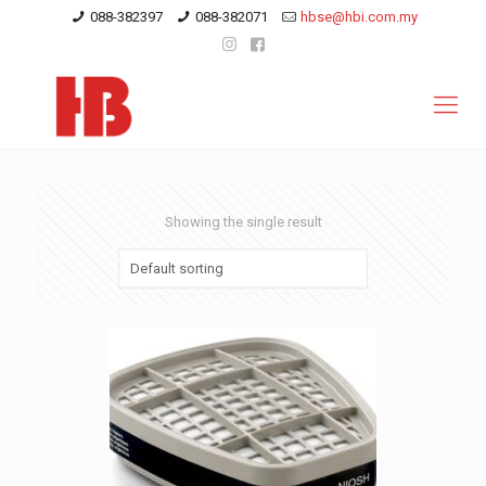
088-382397
088-382071
hbse@hbi.com.my
Showing the single result