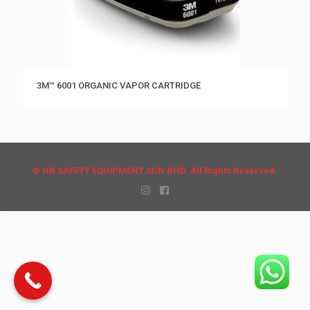
3M™ 6001 ORGANIC VAPOR CARTRIDGE
© HB SAFETY EQUIPMENT SDN BHD. All Rights Reserved.