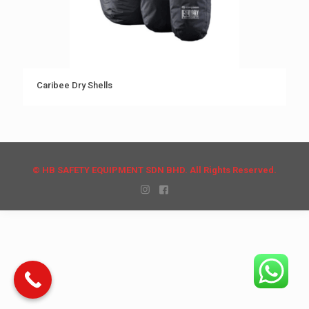
Caribee Dry Shells
© HB SAFETY EQUIPMENT SDN BHD. All Rights Reserved.