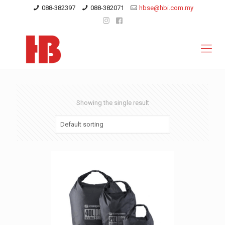
088-382397
088-382071
hbse@hbi.com.my
Showing the single result