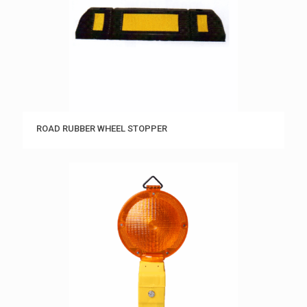
ROAD RUBBER WHEEL STOPPER