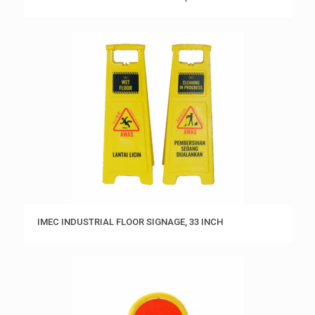
IMEC INDUSTRIAL FLOOR SIGNAGE, 33 INCH