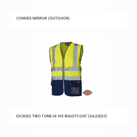
CONVEX MIRROR (OUTDOOR)
DICKIES TWO TONE HI VIS WAISTCOAT (SA22021)