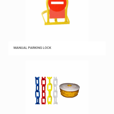
MANUAL PARKING LOCK