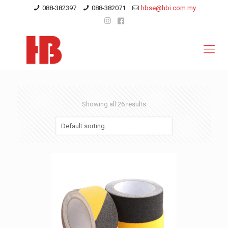
088-382397
088-382071
hbse@hbi.com.my
Showing all 26 results