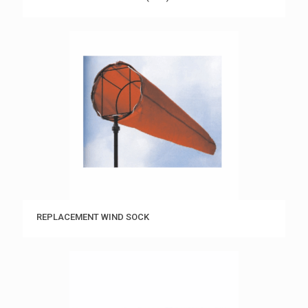
REPLACEMENT WIND SOCK