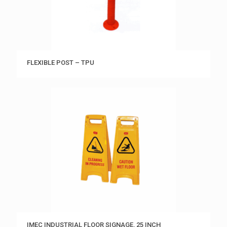
FLEXIBLE POST – TPU
IMEC INDUSTRIAL FLOOR SIGNAGE, 25 INCH