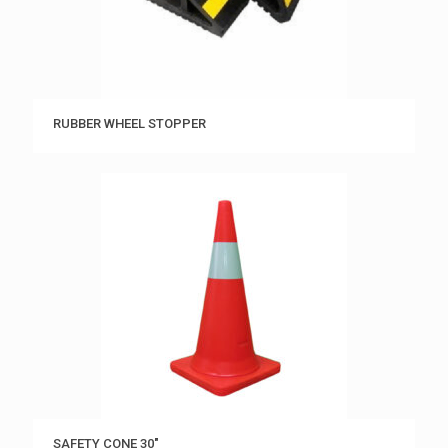
RUBBER WHEEL STOPPER
SAFETY CONE 30″