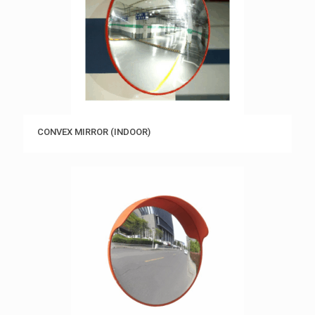
CONVEX MIRROR (INDOOR)