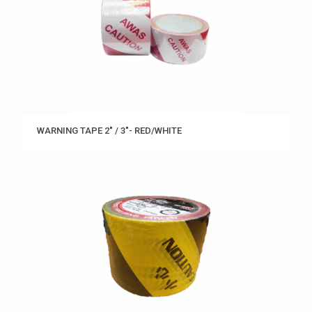
WARNING TAPE 2″ / 3″- RED/WHITE