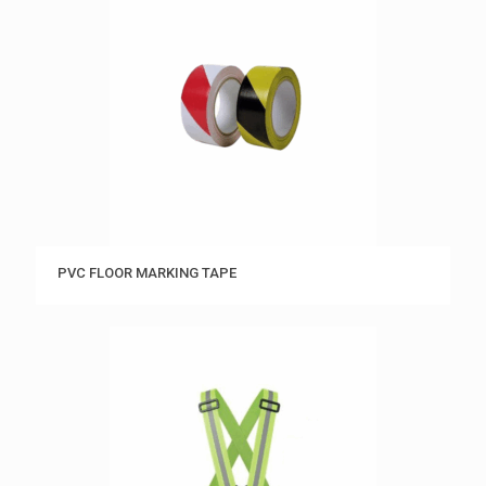
PVC FLOOR MARKING TAPE