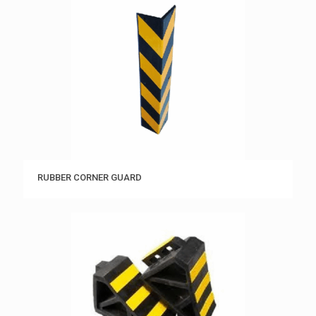
RUBBER CORNER GUARD